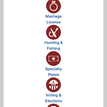
Marriage
License
Hunting &
Fishing
Specialty
Plates
Voting &
Elections