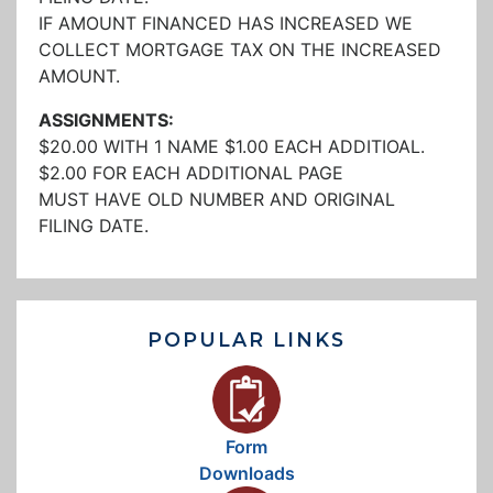
IF AMOUNT FINANCED HAS INCREASED WE
COLLECT MORTGAGE TAX ON THE INCREASED
AMOUNT.
ASSIGNMENTS:
$20.00 WITH 1 NAME $1.00 EACH ADDITIOAL.
$2.00 FOR EACH ADDITIONAL PAGE
MUST HAVE OLD NUMBER AND ORIGINAL
FILING DATE.
POPULAR LINKS
Form
Downloads