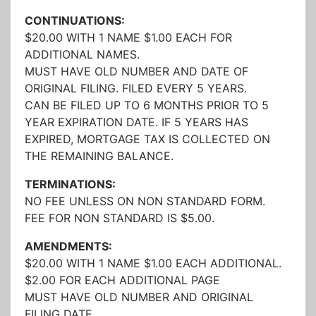
CONTINUATIONS:
$20.00 WITH 1 NAME $1.00 EACH FOR
ADDITIONAL NAMES.
MUST HAVE OLD NUMBER AND DATE OF
ORIGINAL FILING. FILED EVERY 5 YEARS.
CAN BE FILED UP TO 6 MONTHS PRIOR TO 5
YEAR EXPIRATION DATE. IF 5 YEARS HAS
EXPIRED, MORTGAGE TAX IS COLLECTED ON
THE REMAINING BALANCE.
TERMINATIONS:
NO FEE UNLESS ON NON STANDARD FORM.
FEE FOR NON STANDARD IS $5.00.
AMENDMENTS:
$20.00 WITH 1 NAME $1.00 EACH ADDITIONAL.
$2.00 FOR EACH ADDITIONAL PAGE
MUST HAVE OLD NUMBER AND ORIGINAL
FILING DATE.