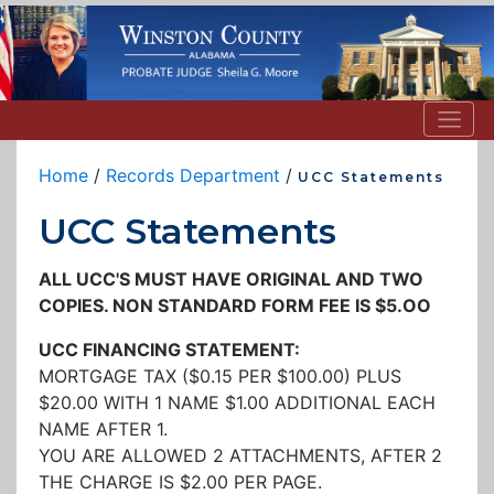
Home
/
Records Department
/
UCC Statements
UCC Statements
ALL UCC'S MUST HAVE ORIGINAL AND TWO
COPIES. NON STANDARD FORM FEE IS $5.OO
UCC FINANCING STATEMENT:
MORTGAGE TAX ($0.15 PER $100.00) PLUS
$20.00 WITH 1 NAME $1.00 ADDITIONAL EACH
NAME AFTER 1.
YOU ARE ALLOWED 2 ATTACHMENTS, AFTER 2
THE CHARGE IS $2.00 PER PAGE.