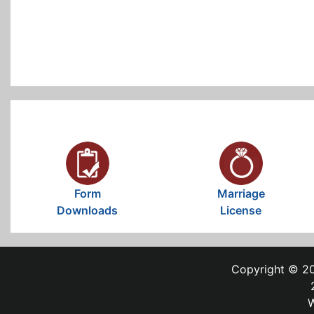
Form
Marriage
Downloads
License
Copyright © 20
W