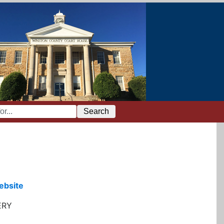
Search
ebsite
ERY