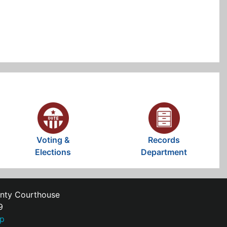
Voting &
Records
Elections
Department
unty Courthouse
9
ap