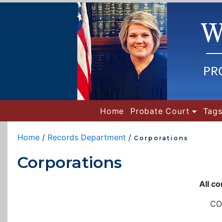
(current)
Home
Probate Court
Tags
Home
/
Records Department
/
Corporations
Corporations
All c
CO