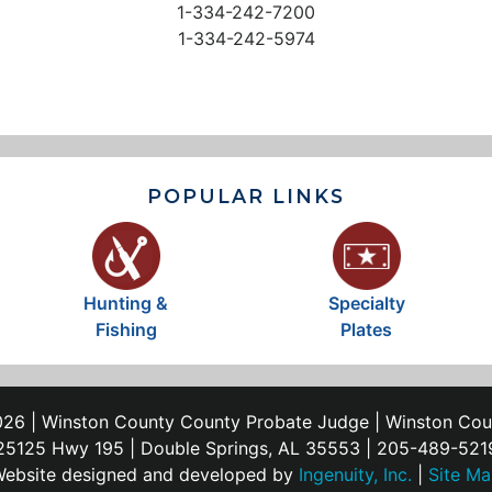
1-334-242-7200
1-334-242-5974
POPULAR LINKS
Hunting &
Specialty
Fishing
Plates
26 | Winston County County Probate Judge | Winston Co
25125 Hwy 195 | Double Springs, AL 35553 | 205-489-521
ebsite designed and developed by
Ingenuity, Inc.
|
Site M