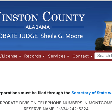
Search
/License
Records
Services
Contact
Terms
orporations must be filed through the
Secretary of State w
RPORATE DIVISION
TELEPHONE NUMBERS
IN MONTGOM
RESERVE NAME: 1-334-242-5324