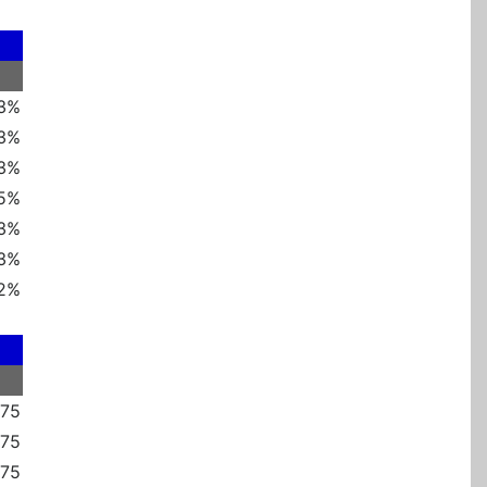
 3%
 3%
 3%
 5%
 3%
 3%
2%
375
875
375