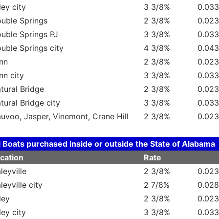
ley city
3 3/8%
0.03
uble Springs
2 3/8%
0.02
uble Springs PJ
3 3/8%
0.03
uble Springs city
4 3/8%
0.04
nn
2 3/8%
0.02
nn city
3 3/8%
0.03
tural Bridge
2 3/8%
0.02
tural Bridge city
3 3/8%
0.03
uvoo, Jasper, Vinemont, Crane Hill
2 3/8%
0.02
l Boats purchased inside or outside the State of Alabama
cation
Rate
leyville
2 3/8%
0.02
leyville city
2 7/8%
0.02
ley
2 3/8%
0.02
ley city
3 3/8%
0.03