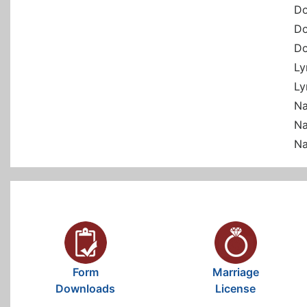
Do
Do
Do
Ly
Ly
Na
Na
Na
Form
Marriage
Downloads
License