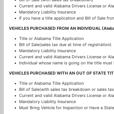
Current and valid Alabama Drivers License or Al
Mandatory Liability Insurance
If you have a title application and Bill of Sale
VEHICLES PURCHASED FROM AN INDIVIDUAL (Alabam
Title or Alabama Title Application
Bill of Sale(sales tax due at time of registration)
Mandatory Liability Insurance
Current and valid Alabama Drivers License or Al
Individual whose name is going on the title must 
VEHICLES PURCHASED WITH AN OUT OF STATE TITLE 
Title or Alabama Title Application
Bill of Sale(with sales tax breakdown or sales tax 
Current and valid Alabama Drivers License or Al
Mandatory Liability Insurance
Must Bring Vehicle for Inspection or Have a Stat