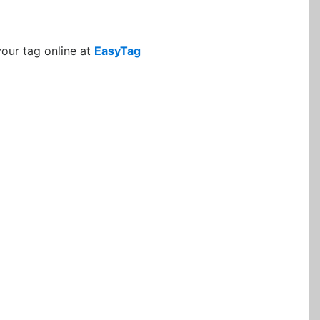
your tag online at
EasyTag