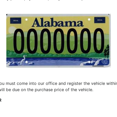
ou must come into our office and register the vehicle with
 will be due on the purchase price of the vehicle.
R