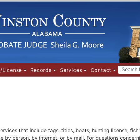
Search
/License
Records
Services
Contact
Terms
ices that include tags, titles, boats, hunting license, fishi
e by person, by internet, or by mail. For questions concern