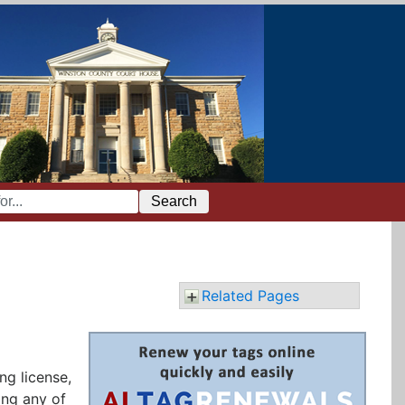
Search
Related Pages
ng license,
ing any of