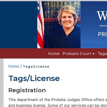
(current)
Home
Probate Court
Tags
Home
/
Tags/License
Tags/License
Registration
This department of the Probate Judges Office offers serv
and business license. Some of our services can be don