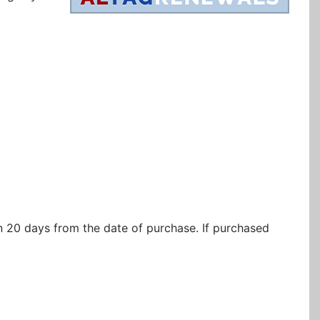
in 20 days from the date of purchase. If purchased