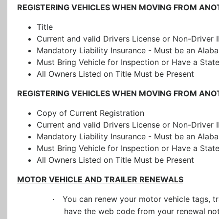
REGISTERING VEHICLES WHEN MOVING FROM ANO
Title
Current and valid Drivers License or Non-Driver 
Mandatory Liability Insurance
- Must be an Alaba
Must Bring Vehicle for Inspection or Have a Stat
All Owners Listed on Title Must be Present
REGISTERING VEHICLES WHEN MOVING FROM ANOTH
Copy of Current Registration
Current and valid Drivers License or Non-Driver 
Mandatory Liability Insurance - Must be an Alab
Must Bring Vehicle for Inspection or Have a Stat
All Owners Listed on Title Must be Present
MOTOR VEHICLE AND TRAILER RENEWALS
You can renew your motor vehicle tags, tr
·
have the web code from your renewal noti