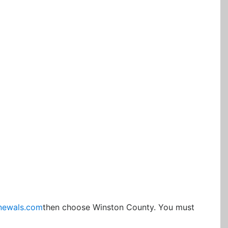
newals.com
then choose Winston County. You must