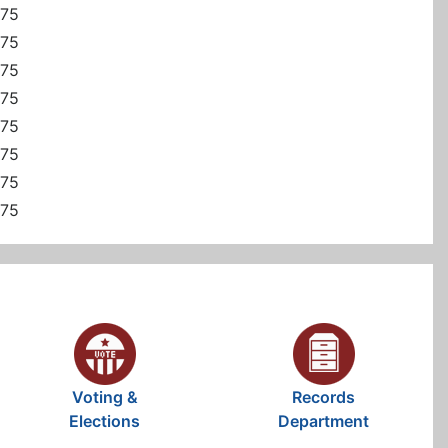
375
375
375
375
375
375
375
375
Voting &
Records
Elections
Department