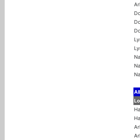
Ar
Do
Do
Do
Ly
Ly
Na
Na
Na
Al
Lo
Ha
Ha
Ar
Ar