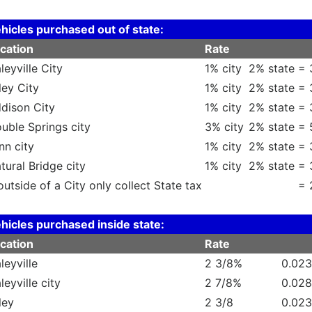
hicles purchased out of state:
cation
Rate
leyville City
1% city
2% state =
ley City
1% city
2% state =
dison City
1% city
2% state =
uble Springs city
3% city
2% state =
nn city
1% city
2% state =
tural Bridge city
1% city
2% state =
 outside of a City only collect State tax
= 
hicles purchased inside state:
cation
Rate
leyville
2 3/8%
0.02
leyville city
2 7/8%
0.02
ley
2 3/8
0.02