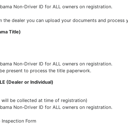
abama Non-Driver ID for ALL owners on registration.
 from the dealer you can upload your documents and process 
a Title)
abama Non-Driver ID for ALL owners on registration.
be present to process the title paperwork.
(Dealer or Individual)
will be collected at time of registration)
abama Non-Driver ID for ALL owners on registration.
e Inspection Form