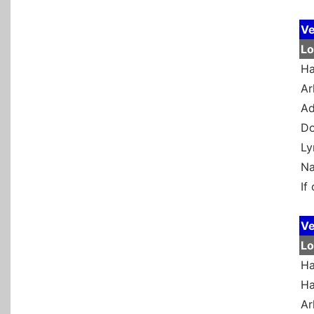
Ve
Lo
Ha
Ar
Ad
Do
Ly
Na
If
Ve
Lo
Ha
Ha
Ar