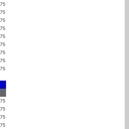
375
375
375
375
375
375
375
375
375
375
875
375
375