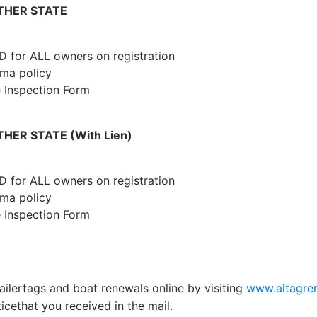
THER STATE
ID for ALL owners on registration
ma policy
e Inspection Form
ER STATE (With Lien)
ID for ALL owners on registration
ama policy
e Inspection Form
ailertags and boat renewals online by visiting
www.altagre
cethat you received in the mail.