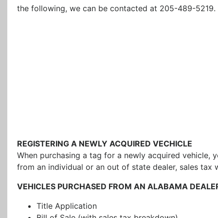
the following, we can be contacted at 205-489-5219.
REGISTERING A NEWLY ACQUIRED VECHICLE
When purchasing a tag for a newly acquired vehicle, y
from an individual or an out of state dealer, sales tax
VEHICLES PURCHASED FROM AN ALABAMA DEALE
Title Application
Bill of Sale (with sales tax breakdown)