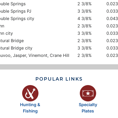
uble Springs
2 3/8%
0.02
uble Springs PJ
3 3/8%
0.03
uble Springs city
4 3/8%
0.04
nn
2 3/8%
0.02
nn city
3 3/8%
0.03
tural Bridge
2 3/8%
0.02
tural Bridge city
3 3/8%
0.03
uvoo, Jasper, Vinemont, Crane Hill
2 3/8%
0.02
POPULAR LINKS
Hunting &
Specialty
Fishing
Plates